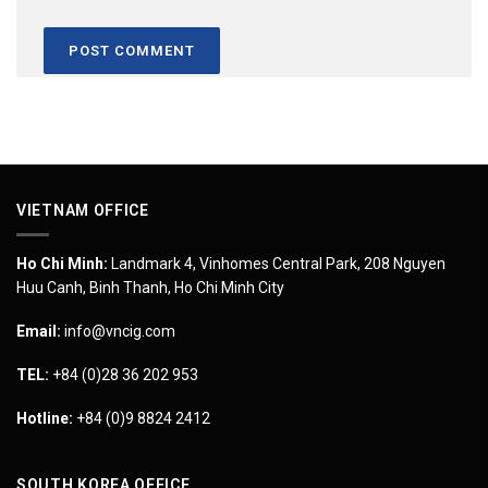
VIETNAM OFFICE
Ho Chi Minh:
Landmark 4, Vinhomes Central Park, 208 Nguyen
Huu Canh, Binh Thanh, Ho Chi Minh City
Email:
info@vncig.com
TEL:
+84 (0)28 36 202 953
Hotline:
+84 (0)9 8824 2412
SOUTH KOREA OFFICE