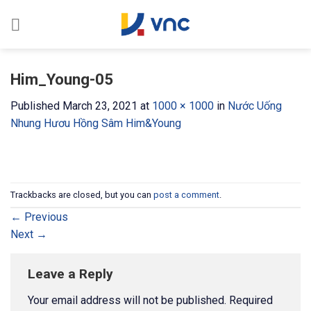
Skip
to
content
Him_Young-05
Published
March 23, 2021
at
1000 × 1000
in
Nước Uống
Nhung Hươu Hồng Sâm Him&Young
Trackbacks are closed, but you can
post a comment
.
←
Previous
Next
→
Leave a Reply
Your email address will not be published.
Required