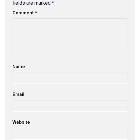
fields are marked
*
Comment
*
Name
Email
Website