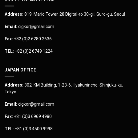
Address:
819, Mario Tower, 28 Digital-ro 30-gil, Guro-gu, Seoul
Email:
cigkor@gmail.com
Fax:
+82 (0)2 6280 2636
TEL:
+82 (0)2 6749 1224
JAPAN OFFICE
Address:
302, KM Building, 1-23-6, Hyakunincho, Shinjuku-ku,
Tokyo
Email:
cigkor@gmail.com
Fax:
+81 (0)3 6969 4980
TEL:
+81 (0)3 4500 9998