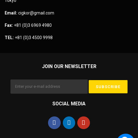
Tokyo
Email:
cigkor@gmail.com
Fax:
+81 (0)3 6969 4980
TEL:
+81 (0)3 4500 9998
JOIN OUR NEWSLETTER
SOCIAL MEDIA