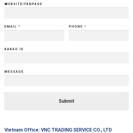
WEBSITE/FANPAGE
EMAIL
*
PHONE
*
KAKAO ID
MESSAGE
Submit
Vietnam Office: VNC TRADING SERVICE CO., LTD