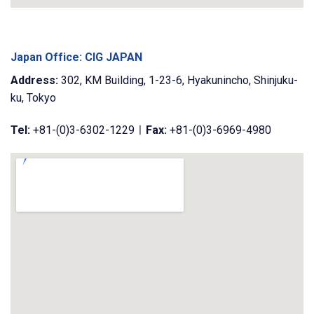
Japan Office: CIG JAPAN
Address:
302, KM Building, 1-23-6, Hyakunincho, Shinjuku-
ku, Tokyo
Tel:
+81-(0)3-6302-1229ㅣ
Fax:
+81-(0)3-6969-4980