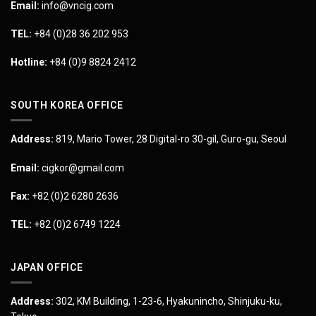
Email:
info@vncig.com
TEL:
+84 (0)28 36 202 953
Hotline:
+84 (0)9 8824 2412
SOUTH KOREA OFFICE
Address:
819, Mario Tower, 28 Digital-ro 30-gil, Guro-gu, Seoul
Email:
cigkor@gmail.com
Fax:
+82 (0)2 6280 2636
TEL:
+82 (0)2 6749 1224
JAPAN OFFICE
Address:
302, KM Building, 1-23-6, Hyakunincho, Shinjuku-ku,