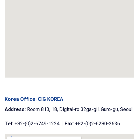
Korea Office: CIG KOREA
Address:
Room 813, 18, Digital-ro 32ga-gil, Guro-gu, Seoul
Tel:
+82-(0)2-6749-1224ㅣ
Fax:
+82-(0)2-6280-2636