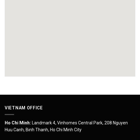
VIETNAM OFFICE
Ho Chi Minh:
Landmark 4, Vinhomes Central Park, 208 Nguyen
Huu Canh, Binh Thanh, Ho Chi Minh City