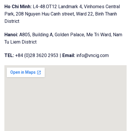
Ho Chi Minh:
L4-48.OT12 Landmark 4, Vinhomes Central
Park, 208 Nguyen Huu Canh street, Ward 22, Binh Thanh
District
Hanoi:
A805, Building A, Golden Palace, Me Tri Ward, Nam
Tu Liem District
TEL:
+84 (0)28 3620 2953 |
Email:
info@vncig.com