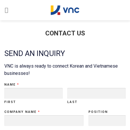
Skip
to
content
CONTACT US
SEND AN INQUIRY
VNC is always ready to connect Korean and Vietnamese
businesses!
NAME
*
FIRST
LAST
COMPANY NAME
*
POSITION