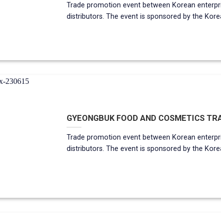
Trade promotion event between Korean enterp
distributors. The event is sponsored by the Korean gov
GYEONGBUK FOOD AND COSMETICS TRAD
Trade promotion event between Korean enterp
distributors. The event is sponsored by the Korean g