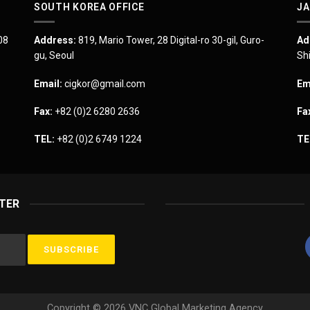
SOUTH KOREA OFFICE
JA
08
Address:
819, Mario Tower, 28 Digital-ro 30-gil, Guro-
Ad
gu, Seoul
Sh
Email:
cigkor@gmail.com
Em
Fax:
+82 (0)2 6280 2636
Fa
TEL:
+82 (0)2 6749 1224
TE
TER
Copyright © 2026 VNC Global Marketing Agency