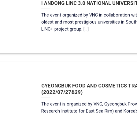
I ANDONG LINC 3.0 NATIONAL UNIVERSIT
The event organized by VNC in collaboration wit
oldest and most prestigious universities in Sout
LINC+ project group. [...]
GYEONGBUK FOOD AND COSMETICS TRA
(2022/07/27&29)
The event is organized by VNC, Gyeongbuk Prov
Research Institute for East Sea Rim) and Korea's 