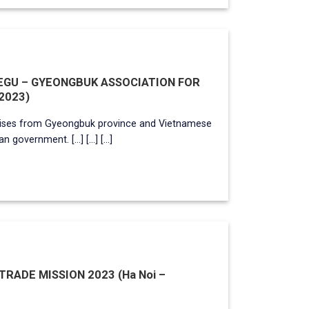
AEGU – GYEONGBUK ASSOCIATION FOR
2023)
rises from Gyeongbuk province and Vietnamese
overnment. [...] [...] [...]
ADE MISSION 2023 (Ha Noi –