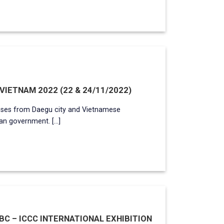
IETNAM 2022 (22 & 24/11/2022)
ses from Daegu city and Vietnamese
n government. [...]
C – ICCC INTERNATIONAL EXHIBITION