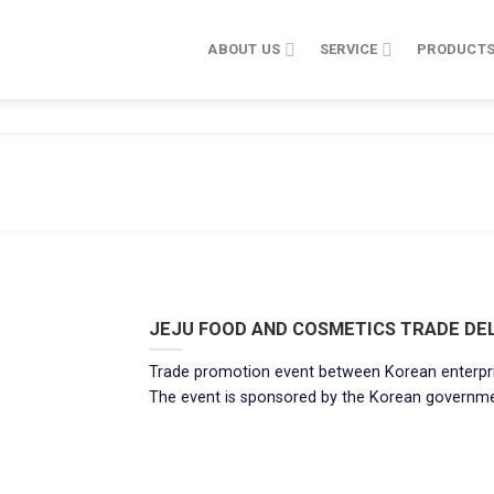
ABOUT US
SERVICE
PRODUCT
JEJU FOOD AND COSMETICS TRADE DEL
Trade promotion event between Korean enterpri
The event is sponsored by the Korean government. [