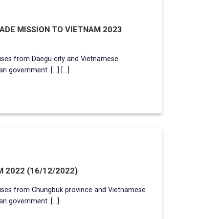
DE MISSION TO VIETNAM 2023
ises from Daegu city and Vietnamese
 government. [...] [...]
 2022 (16/12/2022)
ises from Chungbuk province and Vietnamese
n government. [...]