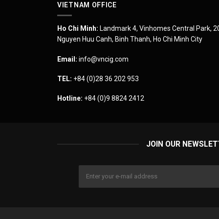
VIETNAM OFFICE
Ho Chi Minh:
Landmark 4, Vinhomes Central Park, 2
Nguyen Huu Canh, Binh Thanh, Ho Chi Minh City
Email:
info@vncig.com
TEL:
+84 (0)28 36 202 953
Hotline:
+84 (0)9 8824 2412
JOIN OUR NEWSLET