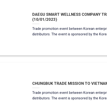
DAEGU SMART WELLNESS COMPANY TRA
(10/01/2023)
Trade promotion event between Korean enterpr
distributors. The event is sponsored by the Korean
CHUNGBUK TRADE MISSION TO VIETNAM
Trade promotion event between Korean enterpr
distributors. The event is sponsored by the Korea