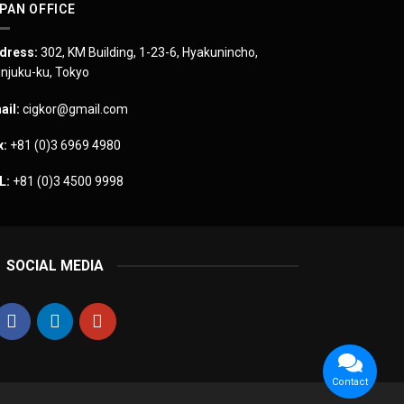
PAN OFFICE
dress:
302, KM Building, 1-23-6, Hyakunincho,
injuku-ku, Tokyo
ail:
cigkor@gmail.com
x:
+81 (0)3 6969 4980
L:
+81 (0)3 4500 9998
SOCIAL MEDIA
Contact