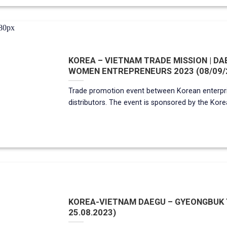
KOREA – VIETNAM TRADE MISSION | D
WOMEN ENTREPRENEURS 2023 (08/09/
Trade promotion event between Korean enterp
distributors. The event is sponsored by the Korean g
KOREA-VIETNAM DAEGU – GYEONGBUK TR
25.08.2023)