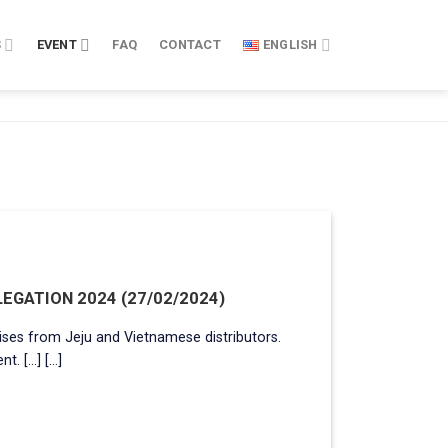
S
EVENT
FAQ
CONTACT
ENGLISH
EGATION 2024 (27/02/2024)
ses from Jeju and Vietnamese distributors.
...] [...]