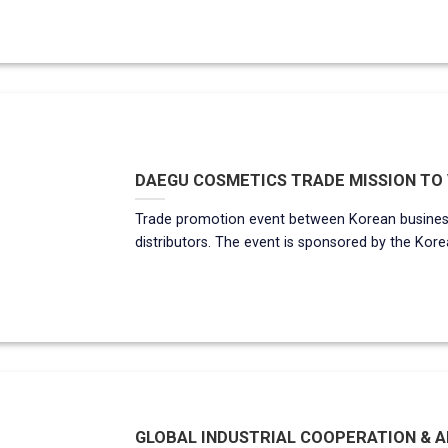
DAEGU COSMETICS TRADE MISSION TO V
Trade promotion event between Korean busines
distributors. The event is sponsored by the Korea
GLOBAL INDUSTRIAL COOPERATION & AB