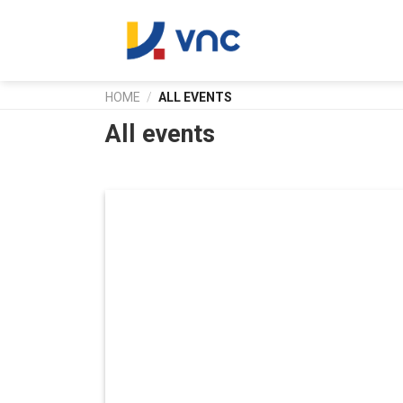
Skip
to
content
HOME
/
ALL EVENTS
All events