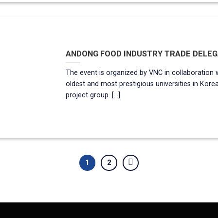
ANDONG FOOD INDUSTRY TRADE DELEGA
The event is organized by VNC in collaboration 
oldest and most prestigious universities in Kore
project group. [...]
1
2