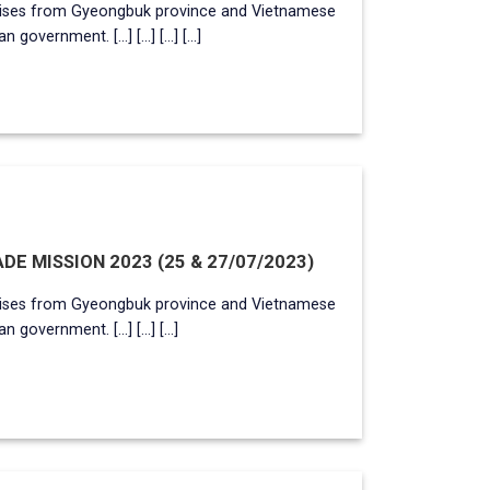
rises from Gyeongbuk province and Vietnamese
ernment. [...] [...] [...] [...]
E MISSION 2023 (25 & 27/07/2023)
rises from Gyeongbuk province and Vietnamese
overnment. [...] [...] [...]