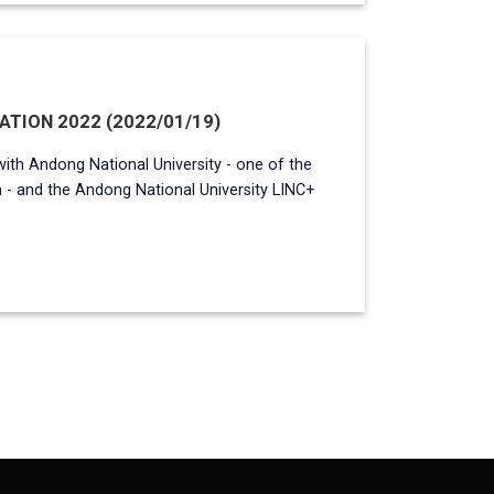
TION 2022 (2022/01/19)
with Andong National University - one of the
a - and the Andong National University LINC+