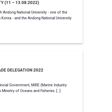
Y (11 – 13.08.2022)
h Andong National University - one of the
h Korea - and the Andong National University
DE DELEGATION 2022
incial Government, MIRE (Marine Industry
Ministry of Oceans and Fisheries. [...]