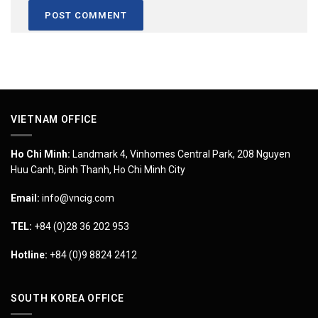
VIETNAM OFFICE
Ho Chi Minh:
Landmark 4, Vinhomes Central Park, 208 Nguyen
Huu Canh, Binh Thanh, Ho Chi Minh City
Email:
info@vncig.com
TEL:
+84 (0)28 36 202 953
Hotline:
+84 (0)9 8824 2412
SOUTH KOREA OFFICE