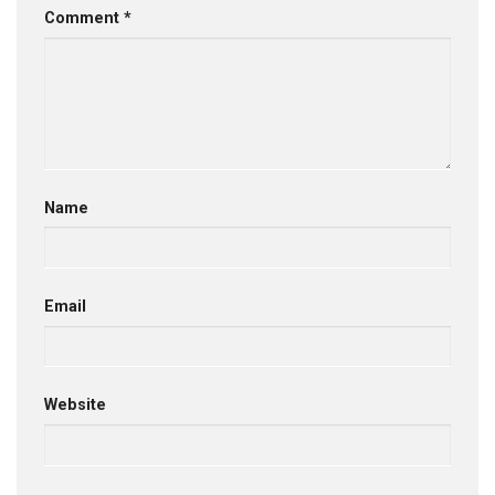
Comment
*
Name
Email
Website