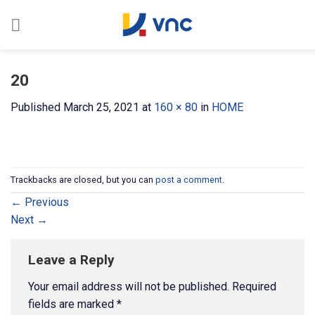
Skip
to
content
20
Published
March 25, 2021
at
160 × 80
in
HOME
Trackbacks are closed, but you can
post a comment
.
←
Previous
Next
→
Leave a Reply
Your email address will not be published.
Required
fields are marked
*