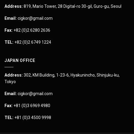
Address:
819, Mario Tower, 28 Digital-ro 30-gil, Guro-gu, Seoul
Email:
cigkor@gmail.com
Fax:
+82 (0)2 6280 2636
TEL:
+82 (0)2 6749 1224
JAPAN OFFICE
Address:
302, KM Building, 1-23-6, Hyakunincho, Shinjuku-ku,
Tokyo
Email:
cigkor@gmail.com
Fax:
+81 (0)3 6969 4980
TEL:
+81 (0)3 4500 9998