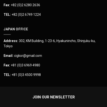
Fax:
+82 (0)2 6280 2636
TEL:
+82 (0)2 6749 1224
JAPAN OFFICE
Address:
302, KM Building, 1-23-6, Hyakunincho, Shinjuku-ku,
Tokyo
Email:
cigkor@gmail.com
Fax:
+81 (0)3 6969 4980
TEL:
+81 (0)3 4500 9998
JOIN OUR NEWSLETTER