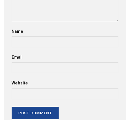
Name
Email
Website