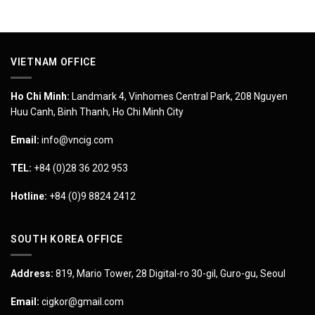
VIETNAM OFFICE
Ho Chi Minh:
Landmark 4, Vinhomes Central Park, 208 Nguyen
Huu Canh, Binh Thanh, Ho Chi Minh City
Email:
info@vncig.com
TEL:
+84 (0)28 36 202 953
Hotline:
+84 (0)9 8824 2412
SOUTH KOREA OFFICE
Address:
819, Mario Tower, 28 Digital-ro 30-gil, Guro-gu, Seoul
Email:
cigkor@gmail.com