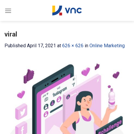
Skip
to
content
viral
Published
April 17, 2021
at
626 × 626
in
Online Marketing