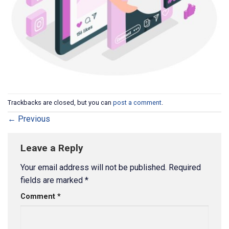
Trackbacks are closed, but you can
post a comment
.
←
Previous
Leave a Reply
Your email address will not be published.
Required
fields are marked
*
Comment
*