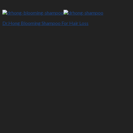
Dr.Hong Blooming Shampoo For Hair Loss