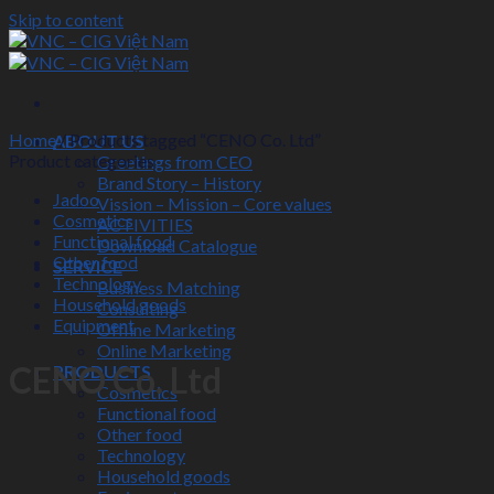
Skip to content
Home
/
Products tagged “CENO Co. Ltd”
ABOUT US
Product categories
Greetings from CEO
Brand Story – History
Jadoo
Vission – Mission – Core values
Cosmetics
ACTIVITIES
Functional food
Download Catalogue
Other food
SERVICE
Technology
Business Matching
Household goods
Consulting
Equipment
Offline Marketing
Online Marketing
CENO Co. Ltd
PRODUCTS
Cosmetics
Functional food
Other food
Technology
Household goods