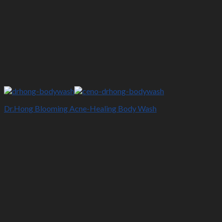
Dr.Hong Blooming Acne-Healing Body Wash