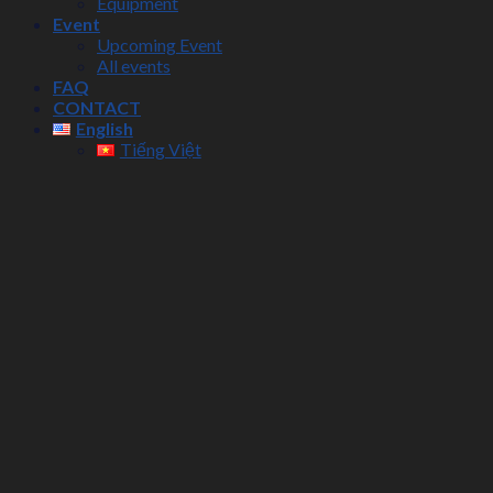
Equipment
Event
Upcoming Event
All events
FAQ
CONTACT
English
Tiếng Việt