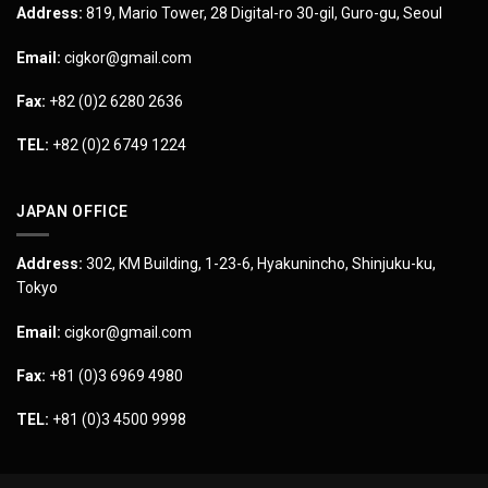
Address:
819, Mario Tower, 28 Digital-ro 30-gil, Guro-gu, Seoul
Email:
cigkor@gmail.com
Fax:
+82 (0)2 6280 2636
TEL:
+82 (0)2 6749 1224
JAPAN OFFICE
Address:
302, KM Building, 1-23-6, Hyakunincho, Shinjuku-ku,
Tokyo
Email:
cigkor@gmail.com
Fax:
+81 (0)3 6969 4980
TEL:
+81 (0)3 4500 9998