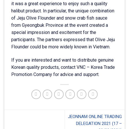
it was a great experience to enjoy such a quality
halibut product. In particular, the unique combination
of Jeju Olive Flounder and snow crab fish sauce
from Gyeongbuk Province at the event created a
special impression and excitement for the
participants. The partners expressed that Olive Jeju
Flounder could be more widely known in Vietnam.
If you are interested and want to distribute genuine
Korean quality products, contact VNC – Korea Trade
Promotion Company for advice and support.
JEONNAM ONLINE TRADING
DELEGATION 2021 (17 –