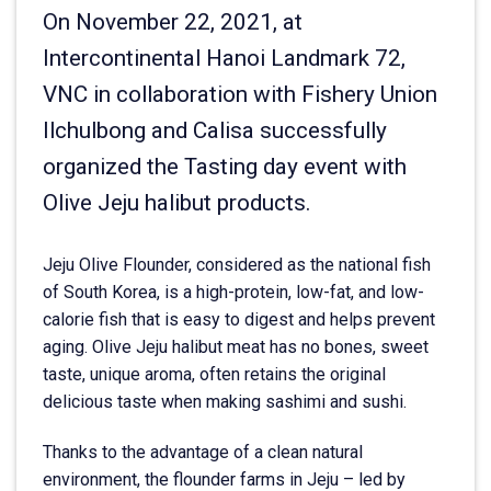
On November 22, 2021, at
Intercontinental Hanoi Landmark 72,
VNC in collaboration with Fishery Union
Ilchulbong and Calisa successfully
organized the Tasting day event with
Olive Jeju halibut products.
Jeju Olive Flounder, considered as the national fish
of South Korea, is a high-protein, low-fat, and low-
calorie fish that is easy to digest and helps prevent
aging. Olive Jeju halibut meat has no bones, sweet
taste, unique aroma, often retains the original
delicious taste when making sashimi and sushi.
Thanks to the advantage of a clean natural
environment, the flounder farms in Jeju – led by