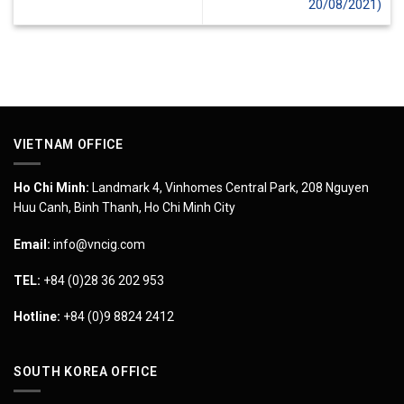
20/08/2021)
VIETNAM OFFICE
Ho Chi Minh:
Landmark 4, Vinhomes Central Park, 208 Nguyen
Huu Canh, Binh Thanh, Ho Chi Minh City
Email:
info@vncig.com
TEL:
+84 (0)28 36 202 953
Hotline:
+84 (0)9 8824 2412
SOUTH KOREA OFFICE