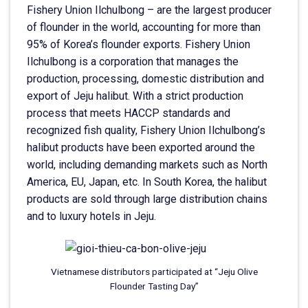
Fishery Union Ilchulbong – are the largest producer
of flounder in the world, accounting for more than
95% of Korea’s flounder exports. Fishery Union
Ilchulbong is a corporation that manages the
production, processing, domestic distribution and
export of Jeju halibut. With a strict production
process that meets HACCP standards and
recognized fish quality, Fishery Union Ilchulbong’s
halibut products have been exported around the
world, including demanding markets such as North
America, EU, Japan, etc. In South Korea, the halibut
products are sold through large distribution chains
and to luxury hotels in Jeju.
Vietnamese distributors participated at “Jeju Olive
Flounder Tasting Day”