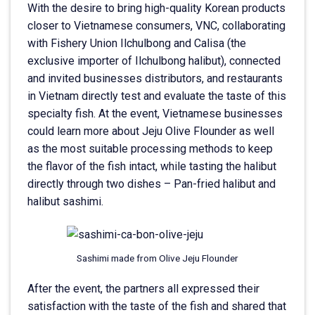
With the desire to bring high-quality Korean products
closer to Vietnamese consumers, VNC, collaborating
with Fishery Union Ilchulbong and Calisa (the
exclusive importer of Ilchulbong halibut), connected
and invited businesses distributors, and restaurants
in Vietnam directly test and evaluate the taste of this
specialty fish. At the event, Vietnamese businesses
could learn more about Jeju Olive Flounder as well
as the most suitable processing methods to keep
the flavor of the fish intact, while tasting the halibut
directly through two dishes – Pan-fried halibut and
halibut sashimi.
Sashimi made from Olive Jeju Flounder
After the event, the partners all expressed their
satisfaction with the taste of the fish and shared that