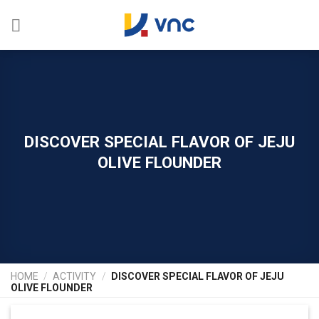
Skip
to
content
DISCOVER SPECIAL FLAVOR OF JEJU
OLIVE FLOUNDER
HOME
/
ACTIVITY
/
DISCOVER SPECIAL FLAVOR OF JEJU
OLIVE FLOUNDER